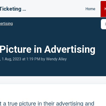
BR MLS Ticketing System
Home
ertising
Picture in Advertising
, 1 Aug, 2023 at 1:19 PM by Wendy Alley
 a true picture in their advertising and