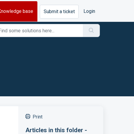
Knowledge base
Login
Submit a ticket
Print
Articles in this folder -