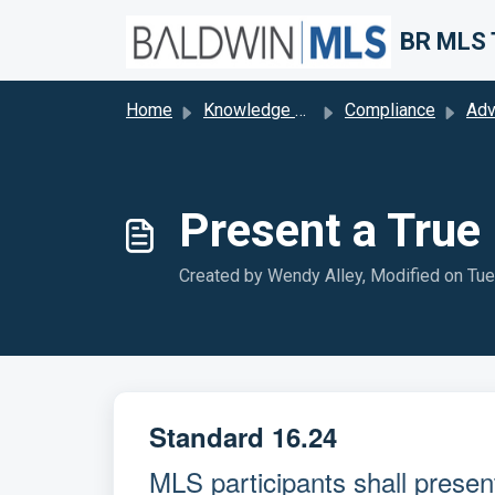
Skip to main content
Home
Knowledge base
Compliance
Adv
Present a True 
Created by Wendy Alley, Modified on Tue
Standard 16.24
MLS participants shall present