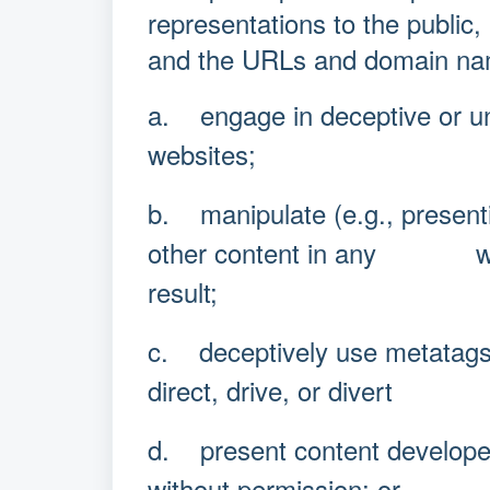
representations to the public,
and the URLs and domain nam
a. engage in deceptive or un
websites;
b. manipulate (e.g., presenti
other content in any way t
result;
c. deceptively use metatags
direct, drive, or divert I
d. present content developed 
without permission; or