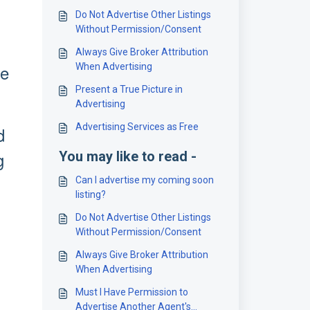
Do Not Advertise Other Listings
Without Permission/Consent
Always Give Broker Attribution
ge
When Advertising
Present a True Picture in
Advertising
Advertising Services as Free
d
g
You may like to read -
Can I advertise my coming soon
listing?
Do Not Advertise Other Listings
Without Permission/Consent
Always Give Broker Attribution
When Advertising
Must I Have Permission to
Advertise Another Agent's