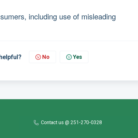
umers, including use of misleading
helpful?
No
Yes
Contact us @ 251-270-0328