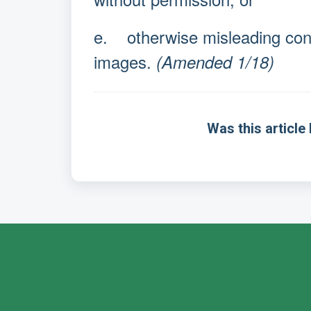
e. otherwise misleading cons
images.
(Amended 1/18)
Was this article 