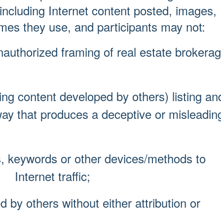
 including Internet content posted, images,
es they use, and participants may not:
authorized framing of real estate brokera
ng content developed by others) listing an
hat produces a deceptive or misleadin
, keywords or other devices/methods to
nternet traffic;
by others without either attribution or