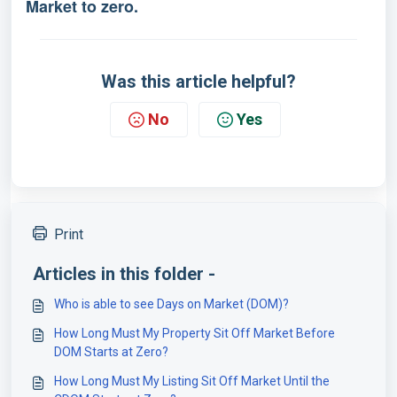
Market to zero.
Was this article helpful?
No
Yes
Print
Articles in this folder -
Who is able to see Days on Market (DOM)?
How Long Must My Property Sit Off Market Before
DOM Starts at Zero?
How Long Must My Listing Sit Off Market Until the