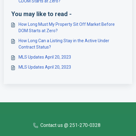
CDOM Starts at Zero?
You may like to read -
How Long Must My Property Sit Off Market Before
DOM Starts at Zero?
How Long Can a Listing Stay in the Active Under
Contract Status?
MLS Updates April 20, 2023
MLS Updates April 20, 2023
Contact us @ 251-270-0328