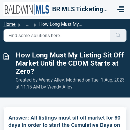
Skip to main content
BR MLS Ticketing System
Home
...
How Long Must My Listing Sit Off Market Until the CDOM St...
How Long Must My Listing Sit Off
Market Until the CDOM Starts at
Zero?
Created by Wendy Alley, Modified on Tue, 1 Aug, 2023
at 11:15 AM by Wendy Alley
Answer: All listings must sit off market for 90
days in order to start the
Days on
Cumulative